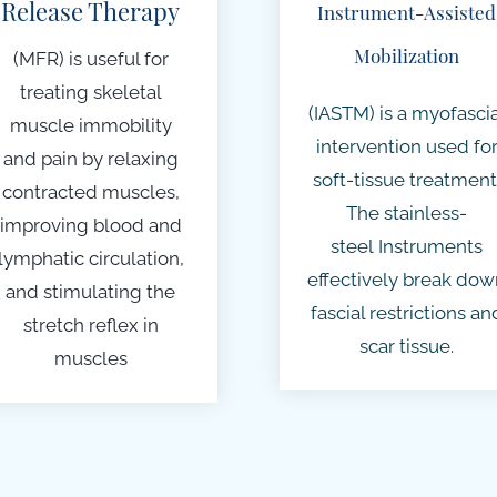
Release Therapy
Instrument-Assisted
Mobilization
(MFR) is useful for
treating skeletal
(IASTM) is a myofascia
muscle immobility
intervention used fo
and pain by relaxing
soft-tissue treatment
contracted muscles,
The
stainless-
improving blood and
steel
Instruments
lymphatic circulation,
effectively break dow
and stimulating the
fascial restrictions an
stretch reflex in
scar tissue.
muscles