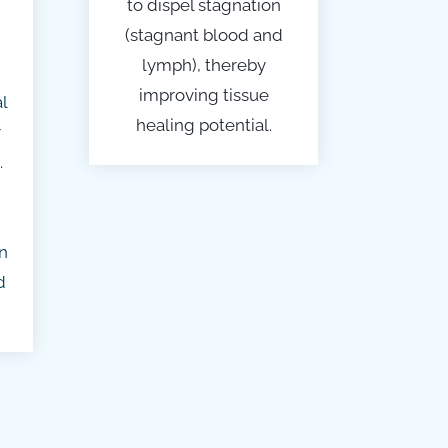
to dispel stagnation
(stagnant blood and
lymph), thereby
improving tissue
l
healing potential.
r
.
n
d