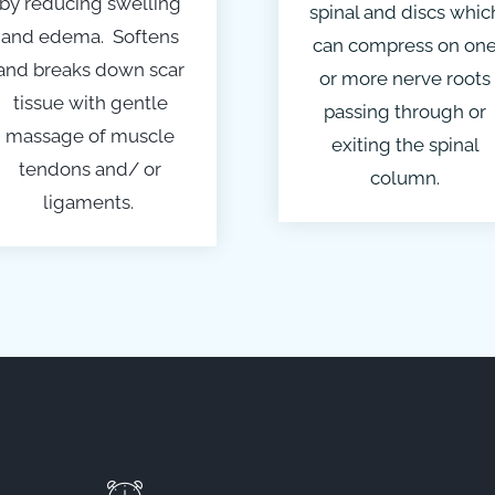
by reducing swelling
spinal and discs whic
and edema. Softens
can compress on on
and breaks down scar
or more nerve roots
tissue with gentle
passing through or
massage of muscle
exiting the spinal
tendons and/ or
column.
ligaments.