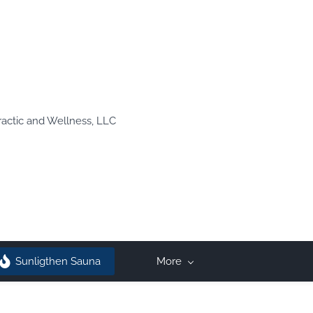
ractic and Wellness, LLC
Sunligthen Sauna
More