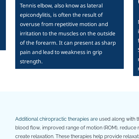
Tennis elbow, also know as lateral
epicondylitis, is often the result of
overuse from repetitive motion and
irritation to the muscles on the outside
of the forearm. It can present as sharp
pain and lead to weakness in grip
strength.
Additional c
hiropractic therapies are
used along with t
blood flow, improved range of motion (ROM), reduce m
create relaxation. These therapies help provide relaxat