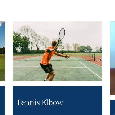
Tennis Elbow