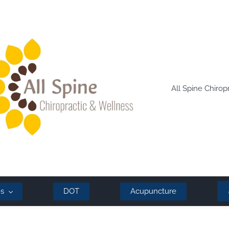
All Spine Chirop
es
DOT
Acupuncture