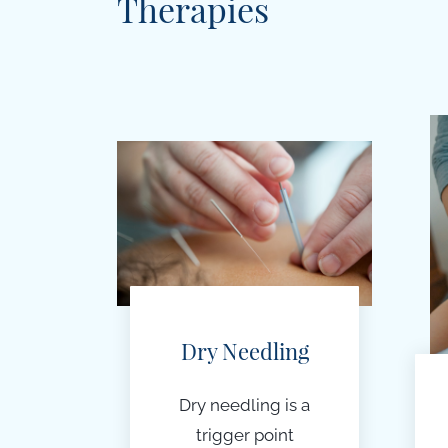
Therapies
Dry Needling
Dry needling is a
t
rigger point