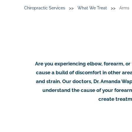
>>
>>
Chiropractic Services
What We Treat
Arms
Are you experiencing elbow, forearm, or w
cause a build of discomfort in other are
and strain. Our doctors, Dr. Amanda Wapp
understand the cause of your forearm
create treatme