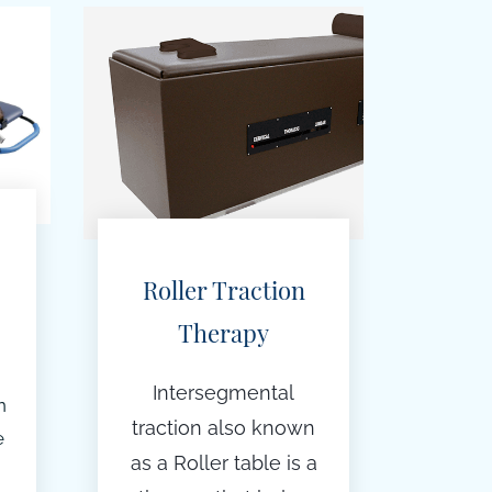
Roller Traction
Therapy
Intersegmental
n
traction also known
e
as a Roller table is a