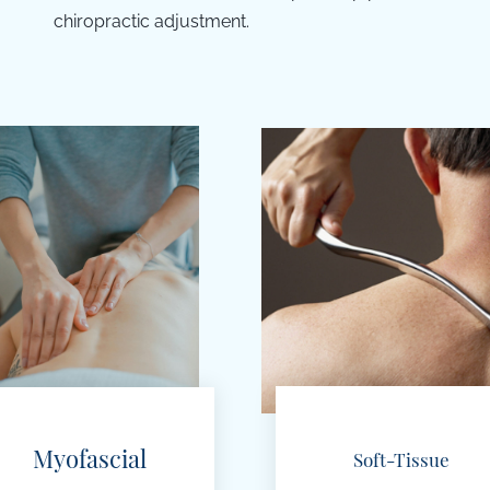
chiropractic adjustment.
Myofascial
Soft-Tissue