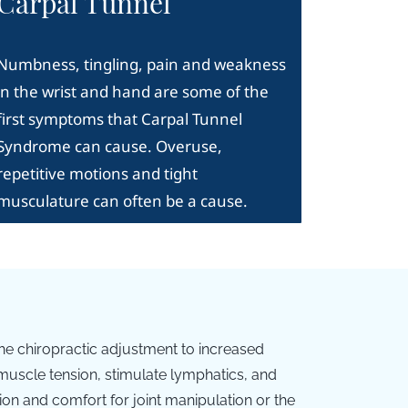
Carpal Tunnel
Numbness, tingling, pain and weakness
in the wrist and hand are some of the
first symptoms that Carpal Tunnel
Syndrome can cause. Overuse,
repetitive motions and tight
musculature can often be a cause.
he chiropractic adjustment to increased
uscle tension, stimulate lymphatics, and
ion and comfort for joint manipulation or the