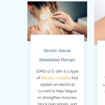
Electric Muscle
Stimulation Therapy
(EMS) or E-stim
is a type
of
therapy modality
that
applies an
electrical
current to help fatigue
or strengthen muscles,
block pain signals, and