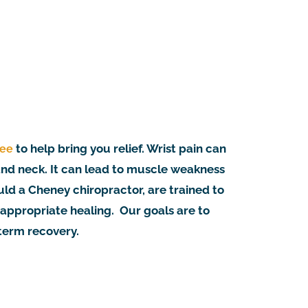
to help bring you relief. Wrist pain can
nee
 and neck. It can lead to muscle weakness
uld a Cheney chiropractor, are trained to
appropriate
healing. Our goals are to
-term recovery.