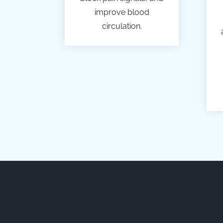
improve blood
circulation.