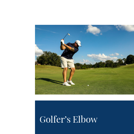
Golfer’s Elbow