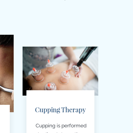
Cupping Therapy
Cupping is performed