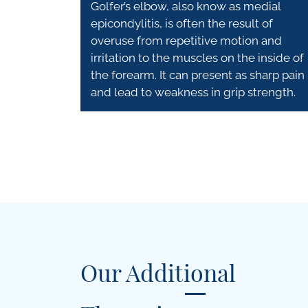
Golfer’s elbow, also know as medial
epicondylitis, is often the result of
overuse from repetitive motion and
irritation to the muscles on the inside of
the forearm. It can present as sharp pain
and lead to weakness in grip strength.
Our Additional