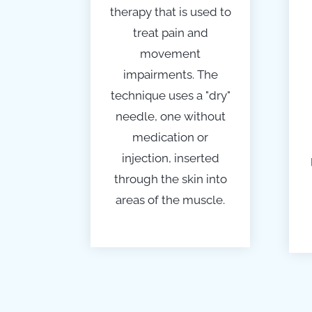
therapy
that is used to
treat pain and
movement
impairments. The
technique uses a "dry"
needle, one without
medication or
injection, inserted
through the skin into
areas of the muscle.