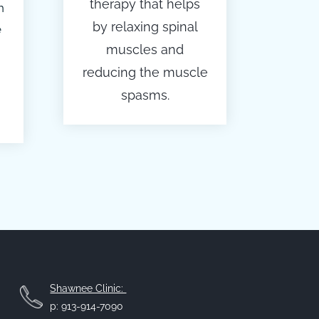
therapy that helps
h
by relaxing spinal
e
muscles and
reducing the muscle
spasms.
Shawnee Clinic:
p: 913-914-7090