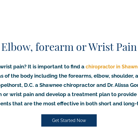
Elbow, forearm or Wrist Pain
rist pain? It is important to find a
chiropractor in Shaw
as of the body including the forearms, elbow, shoulder,
elhorst, D.C. a Shawnee chiropractor and Dr. Alissa Go
 or wrist pain and develop a treatment plan to provide
nts that are the most effective in both short and long
Get Started Now