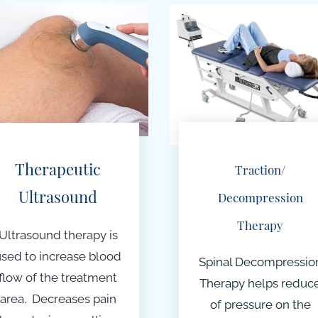
Therapeutic
Traction/
Ultrasound
Decompression
Therapy
Ultrasound therapy is
used to increase blood
Spinal Decompressio
flow of the treatment
Therapy helps reduc
area. Decreases pain
of pressure on the