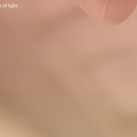
of light.