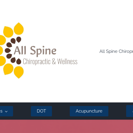
All Spine Chirop
es
DOT
Acupuncture