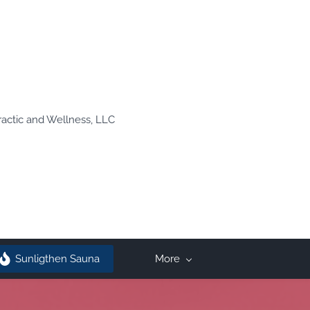
ractic and Wellness, LLC
Sunligthen Sauna
More