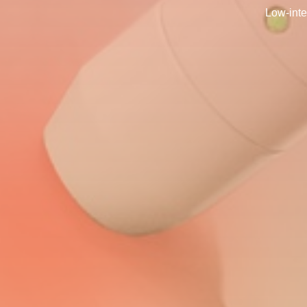
Low-inte