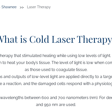
>>
s- Shawnee
Laser Therapy
What is Cold Laser Therapy
therapy that stimulated healing while using low levels of light.
h to heat your body’s tissue. The level of light is low when 
as those used to coagulate tissue.
s and outputs of low-level light are applied directly to a tar
use a reaction, and the damaged cells respond with a physiolo
th wavelengths between 600 and 700 nanometers (nm). For d
and 950 nm are used.