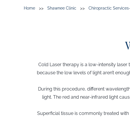
>>
>>
Home
Shawnee Clinic
Chiropractic Service
Cold Laser therapy is a low-intensity laser 
because the low levels of light aren’t enoug
During this procedure, different wavelength
light. The red and near-infrared light ca
Superficial tissue is commonly treated wi