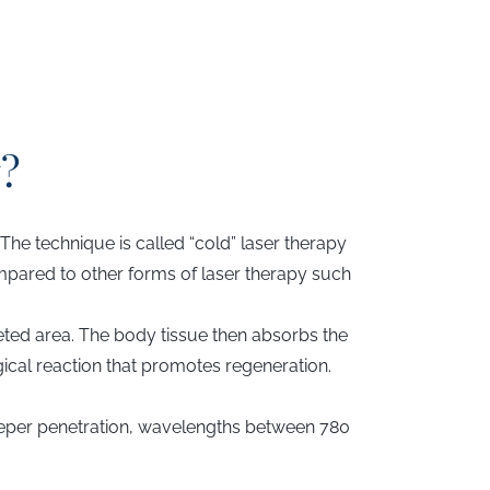
?
 The technique is called “cold” laser therapy
compared to other forms of laser therapy such
geted area. The body tissue then absorbs the
gical reaction that promotes regeneration.
eeper penetration, wavelengths between 780