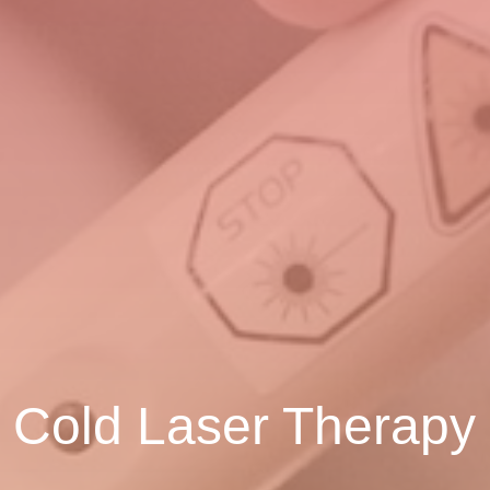
Cold Laser Therapy