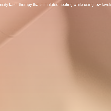
nsity laser therapy that stimulated healing while using low levels 