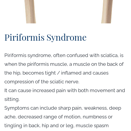
Piriformis Syndrome
Piriformis syndrome, often confused with sciatica, is
when the piriformis muscle, a muscle on the back of
the hip, becomes tight / inflamed and causes
compression of the sciatic nerve.
It can cause increased pain with both movement and
sitting.
Symptoms can include sharp pain, weakness, deep
ache, decreased range of motion, numbness or
tingling in back, hip and or leg, muscle spasm