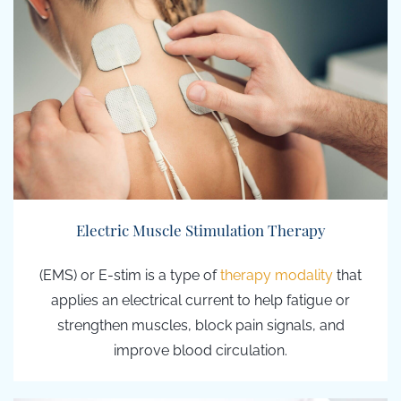
Electric Muscle Stimulation Therapy
(EMS) or E-stim
is a type of
therapy modality
that
applies an
electrical current to help fatigue or
strengthen muscles, block pain signals, and
improve blood circulation.