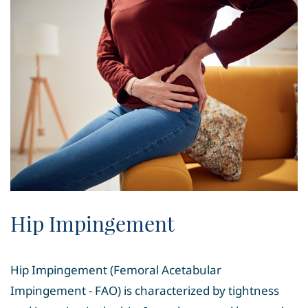
Hip Impingement
Hip Impingement (Femoral Acetabular
Impingement - FAO) is characterized by tightness