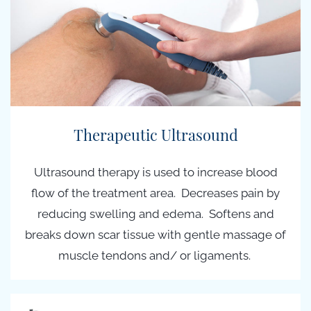
Therapeutic Ultrasound
Ultrasound therapy is used to increase blood
flow of the treatment area. Decreases pain by
reducing swelling and edema. Softens and
breaks down scar tissue with gentle massage of
muscle tendons and/ or ligaments.