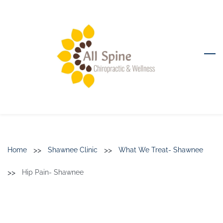
Skip
to
main
content
>>
>>
Home
Shawnee Clinic
What We Treat- Shawnee
>>
Hip Pain- Shawnee