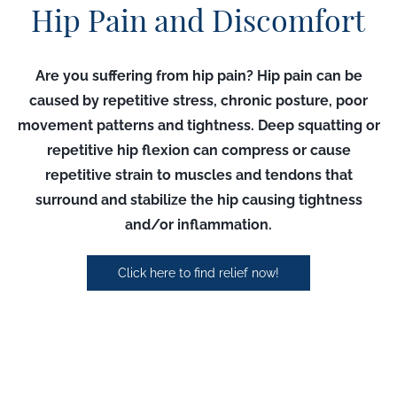
Hip Pain and Discomfort
Are you suffering from hip pain?
Hip pain can be
caused by repetitive stress, chronic posture, poor
movement patterns and tightness. Deep squatting or
repetitive hip flexion can compress or cause
repetitive strain to muscles and tendons that
surround and stabilize the hip causing tightness
and/or inflammation.
Click here to find relief now!