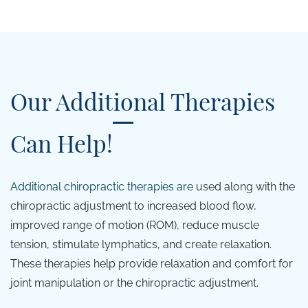
Our Additional Therapies
Can Help!
Additional c
hiropractic therapies are
used along with the
chiropractic adjustment to increased blood flow,
improved range of motion (ROM), reduce muscle
tension, stimulate lymphatics, and create relaxation.
These therapies help provide relaxation and comfort for
joint manipulation or the chiropractic adjustment.