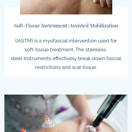
Soft-Tissue Instrument-Assisted Mobilization
(IASTM) is a myofascial intervention used for
soft-tissue treatment. The
stainless-
steel
Instruments effectively break down fascial
restrictions and scar tissue.