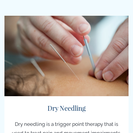
Dry Needling
Dry needling is a t
rigger point therapy
that is