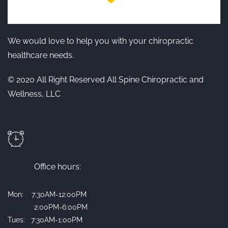
We would love to help you with your chiropractic
healthcare needs.
© 2020 All Right Reserved All Spine Chiropractic and
Wellness, LLC
Office hours:
Mon: 7:30AM-12:00PM
2:00PM-6:00PM
Tues: 7:30AM-1:00PM