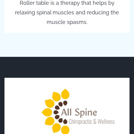
Roller table is a therapy that helps by
relaxing spinal muscles and reducing the
muscle spasms.