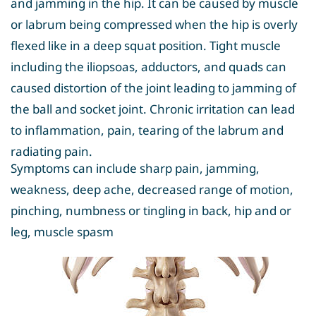
and jamming in the hip. It can be caused by muscle
or labrum being compressed when the hip is overly
flexed like in a deep squat position. Tight muscle
including the iliopsoas, adductors, and quads can
caused distortion of the joint leading to jamming of
the ball and socket joint. Chronic irritation can lead
to inflammation, pain, tearing of the labrum and
radiating pain.
Symptoms can include sharp pain, jamming,
weakness, deep ache, decreased range of motion,
pinching, numbness or tingling in back, hip and or
leg, muscle spasm