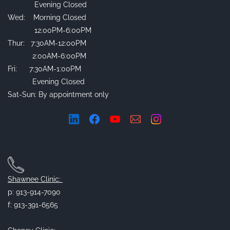
Evening Closed
Wed: Morning Closed
12:00PM-6:00PM
Thur: 7:30AM-12:00PM
2:00AM-6:00PM
Fri: 7:30AM-1:00PM
Evening Closed
Sat-Sun: By appointment only
Shawnee Clinic:
p: 913-914-7090
f: 913-391-6565