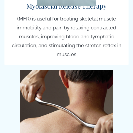
Myofascial Release Therapy
(MFR) is useful for treating skeletal muscle
immobility and pain by relaxing contracted
muscles, improving blood and lymphatic
circulation, and stimulating the stretch reflex in
muscles