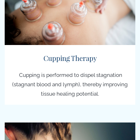
Cupping Therapy
Cupping is performed to dispel stagnation
(stagnant blood and lymph), thereby improving
tissue healing potential.