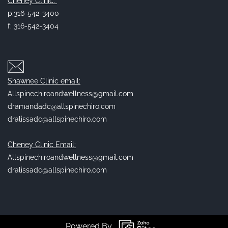
Cheney Clinic:
p:316-542-3400
f: 316-542-3404
Shawnee Clinic email:
Allspinechiroandwellness@gmail.com
dramandadc@allspinechiro.com
dralissadc@allspinechiro.com
Cheney Clinic Email:
Allspinechiroandwellness@gmail.com
dralissadc@allspinechiro.com
Powered By