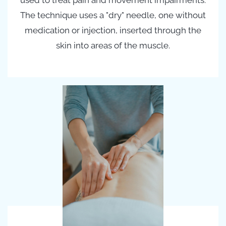
used to treat pain and movement impairments.
The technique uses a "dry" needle, one without
medication or injection, inserted through the
skin into areas of the muscle.