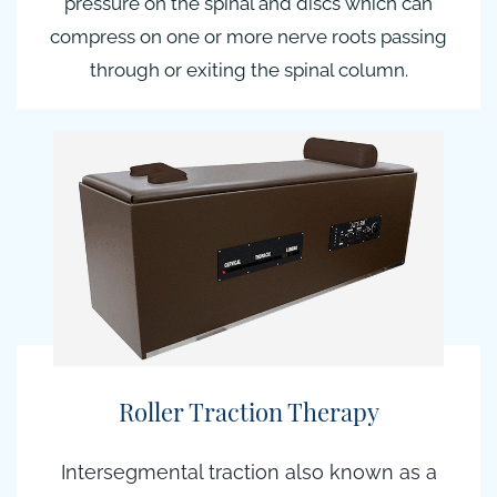
pressure on the spinal and discs which can
compress on one or more nerve roots passing
through or exiting the spinal column.
Roller Traction Therapy
Intersegmental traction also known as a