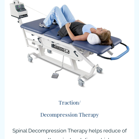
Traction/
Decompression Therapy
Spinal Decompression Therapy helps reduce of