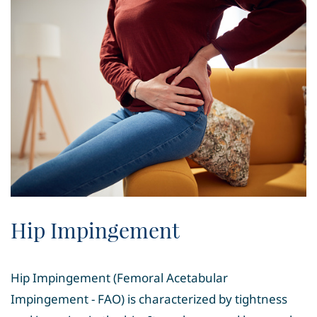
Hip Impingement
Hip Impingement (Femoral Acetabular
Impingement - FAO) is characterized by tightness