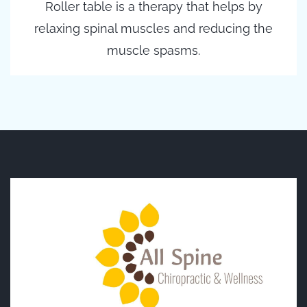
Roller table is a therapy that helps by
relaxing spinal muscles and reducing the
muscle spasms.