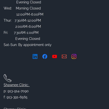
Evening Closed
Wed: Morning Closed
12:00PM-6:00PM
Thur: 7:30AM-12:00PM
2:00AM-6:00PM
Fri: 7:30AM-1:00PM
Evening Closed
Sat-Sun: By appointment only
Shawnee Clinic:
p: 913-914-7090
f: 913-391-6565