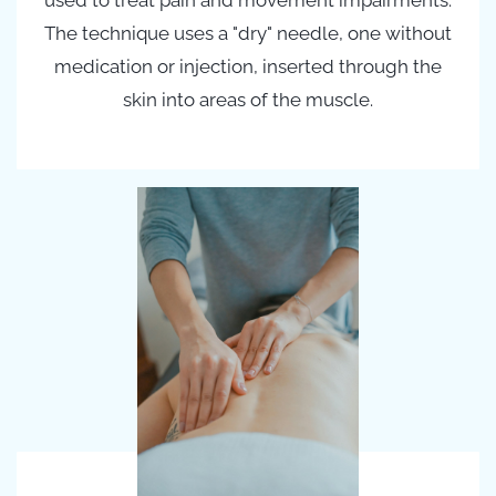
used to treat pain and movement impairments.
The technique uses a "dry" needle, one without
medication or injection, inserted through the
skin into areas of the muscle.