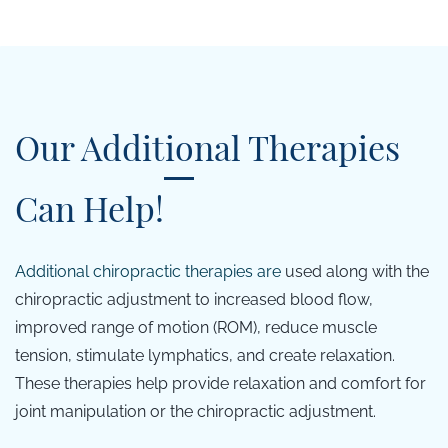
Our Additional Therapies
Can Help!
Additional c
hiropractic therapies are
used along with the
chiropractic adjustment to increased blood flow,
improved range of motion (ROM), reduce muscle
tension, stimulate lymphatics, and create relaxation.
These therapies help provide relaxation and comfort for
joint manipulation or the chiropractic adjustment.