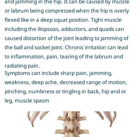
and jamming in the hip. It can be caused by muscle
or labrum being compressed when the hip is overly
flexed like in a deep squat position. Tight muscle
including the iliopsoas, adductors, and quads can
caused distortion of the joint leading to jamming of
the ball and socket joint. Chronic irritation can lead
to inflammation, pain, tearing of the labrum and
radiating pain.
Symptoms can include sharp pain, jamming,
weakness, deep ache, decreased range of motion,
pinching, numbness or tingling in back, hip and or
leg, muscle spasm