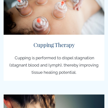
Cupping Therapy
Cupping is performed to dispel stagnation
(stagnant blood and lymph), thereby improving
tissue healing potential.