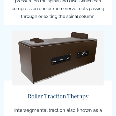
pressure on the spinal and discs which can
compress on one or more nerve roots passing
through or exiting the spinal column.
Roller Traction Therapy
Intersegmental traction also known as a