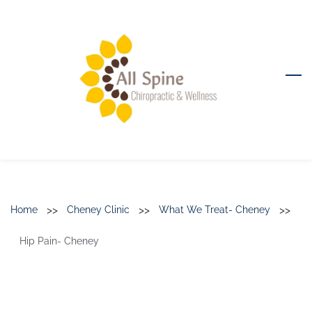
Skip
to
main
content
>>
>>
>>
Home
Cheney Clinic
What We Treat- Cheney
Hip Pain- Cheney