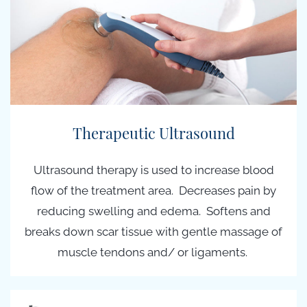
Therapeutic Ultrasound
Ultrasound therapy is used to increase blood
flow of the treatment area. Decreases pain by
reducing swelling and edema. Softens and
breaks down scar tissue with gentle massage of
muscle tendons and/ or ligaments.