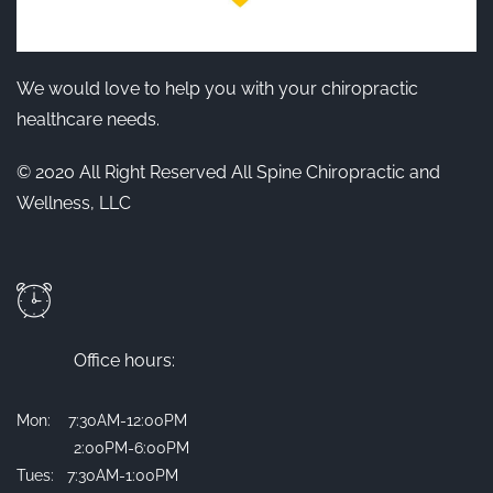
We would love to help you with your chiropractic
healthcare needs.
© 2020 All Right Reserved All Spine Chiropractic and
Wellness, LLC
Office hours:
Mon: 7:30AM-12:00PM
2:00PM-6:00PM
Tues: 7:30AM-1:00PM