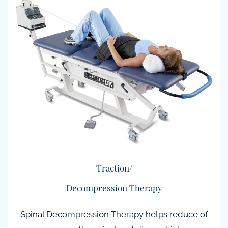
Traction/
Decompression Therapy
Spinal Decompression Therapy helps reduce of