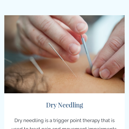
Dry Needling
Dry needling is a t
rigger point therapy
that is