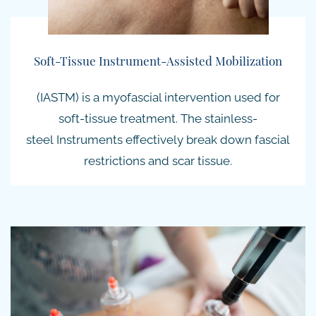
Soft-Tissue Instrument-Assisted Mobilization
(IASTM) is a myofascial intervention used for
soft-tissue treatment. The
stainless-
steel
Instruments effectively break down fascial
restrictions and scar tissue.