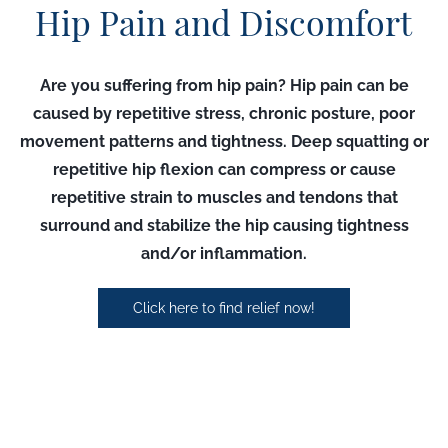
Hip Pain and Discomfort
Are you suffering from hip pain?
Hip pain can be
caused by repetitive stress, chronic posture, poor
movement patterns and tightness. Deep squatting or
repetitive hip flexion can compress or cause
repetitive strain to muscles and tendons that
surround and stabilize the hip causing tightness
and/or inflammation.
Click here to find relief now!