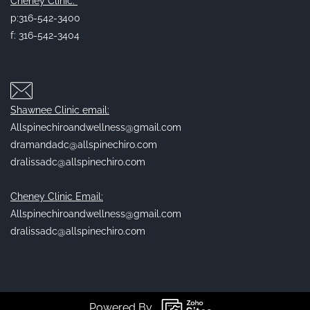
Cheney Clinic:
p:316-542-3400
f: 316-542-3404
Shawnee Clinic email:
Allspinechiroandwellness@gmail.com
dramandadc@allspinechiro.com
dralissadc@allspinechiro.com
Cheney Clinic Email:
Allspinechiroandwellness@gmail.com
dralissadc@allspinechiro.com
Powered By