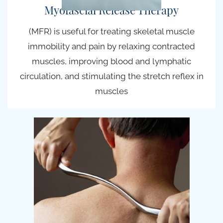
Myofascial Release Therapy
(MFR) is useful for treating skeletal muscle
immobility and pain by relaxing contracted
muscles, improving blood and lymphatic
circulation, and stimulating the stretch reflex in
muscles