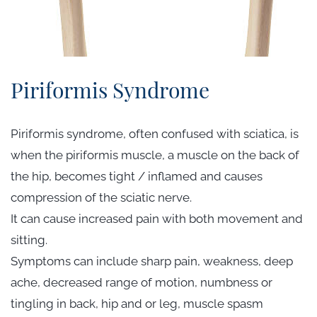
Piriformis Syndrome
Piriformis syndrome, often confused with sciatica, is
when the piriformis muscle, a muscle on the back of
the hip, becomes tight / inflamed and causes
compression of the sciatic nerve.
It can cause increased pain with both movement and
sitting.
Symptoms can include sharp pain, weakness, deep
ache, decreased range of motion, numbness or
tingling in back, hip and or leg, muscle spasm