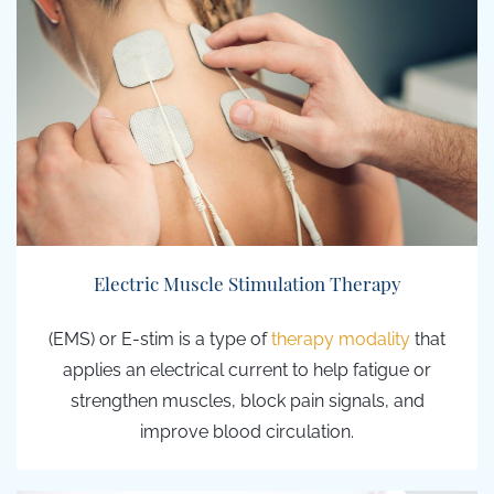
Electric Muscle Stimulation Therapy
(EMS) or E-stim
is a type of
therapy modality
that
applies an
electrical current to help fatigue or
strengthen muscles, block pain signals, and
improve blood circulation.