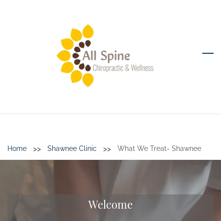
Skip
to
main
content
>>
>>
Home
Shawnee Clinic
What We Treat- Shawnee
Welcome