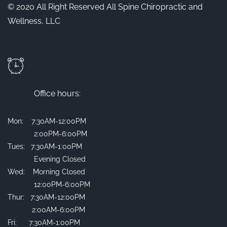
© 2020 All Right Reserved All Spine Chiropractic and
Wellness, LLC
Office hours:
Mon: 7:30AM-12:00PM
2:00PM-6:00PM
Tues: 7:30AM-1:00PM
Evening Closed
Wed: Morning Closed
12:00PM-6:00PM
Thur: 7:30AM-12:00PM
2:00AM-6:00PM
Fri: 7:30AM-1:00PM