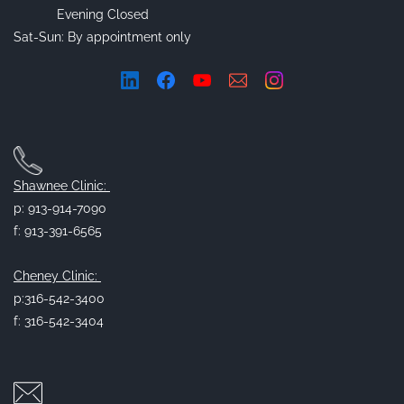
Evening Closed
Sat-Sun: By appointment only
Shawnee Clinic:
p: 913-914-7090
f: 913-391-6565
Cheney Clinic:
p:316-542-3400
f: 316-542-3404