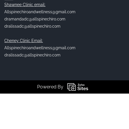
Shawnee Clinic email:
Allspinechiroandwellness@gmail.com
dramandadc@allspinechiro.com
dralissadc@allspinechiro.com
Cheney Clinic Email:
Allspinechiroandwellness@gmail.com
dralissadc@allspinechiro.com
Powered By