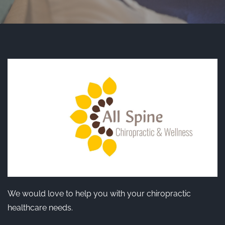
We would love to help you with your chiropractic
healthcare needs.