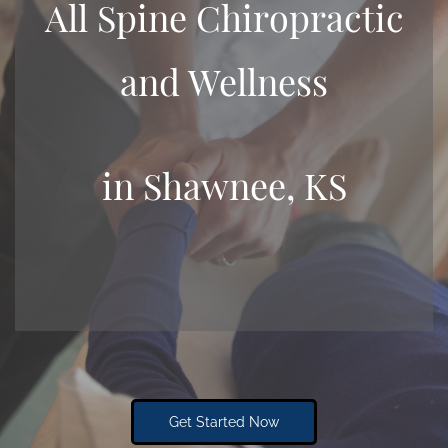
All Spine Chiropractic
and Wellness
​in Shawnee, KS
Get Started Now