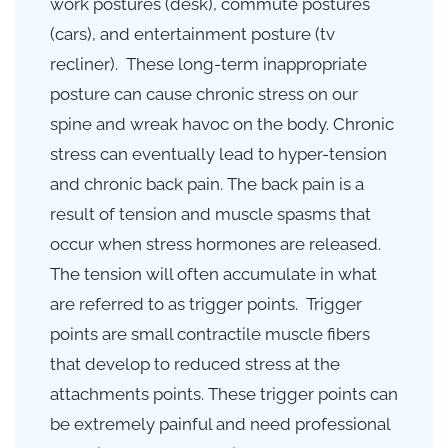
work postures (desk),
commute
postures
(cars), and entertainment posture (tv
recliner). These long-term inappropriate
posture can cause chronic stress on our
spine and wreak havoc on the body. Chronic
stress can
eventually lead to hyper-tension
and chronic back pain. The back pain is a
result of tension and muscle spasms that
occur when stress hormones are released.
The tension will often accumulate in what
are referred to as trigger points. Trigger
points are small contractile muscle fibers
that develop to reduced stress at the
attachments points. These trigger points can
be extremely painful and need professional