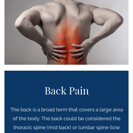
Back Pain
The back is a broad term that covers a large area
of the body. The back could be considered the
thoracic spine (mid back) or lumbar spine (low