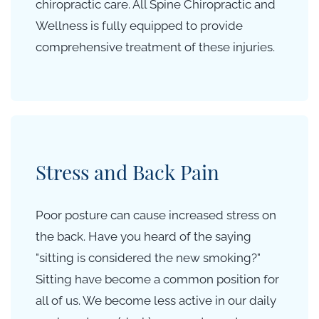
chiropractic care. All Spine Chiropractic and
Wellness is fully equipped to provide
comprehensive treatment of these injuries.
Stress and Back Pain
Poor posture can cause increased stress on
the back. Have you heard of the saying
"sitting is considered the new smoking?"
Sitting have become a common position for
all of us. We become less active in our daily