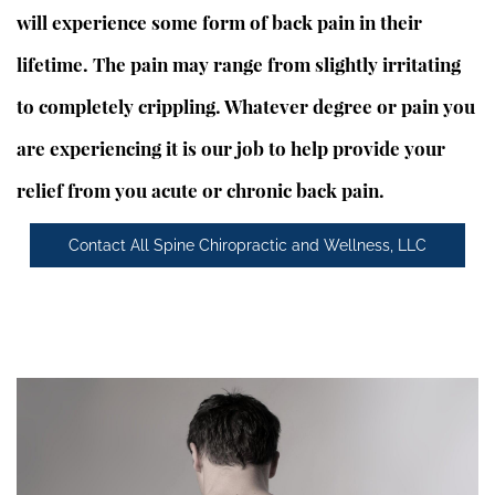
will experience some form of back pain in their
lifetime. The pain may range from slightly irritating
to completely crippling. Whatever degree or pain you
are experiencing it is our job to help provide your
relief from you acute or chronic back pain.
Contact All Spine Chiropractic and Wellness, LLC