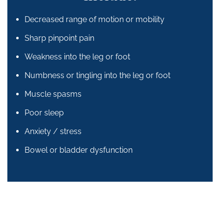
Decreased range of motion or mobility
Sharp pinpoint pain
Weakness into the leg or foot
Numbness or tingling into the leg or foot
Muscle spasms
Poor sleep
Anxiety / stress
Bowel or bladder dysfunction