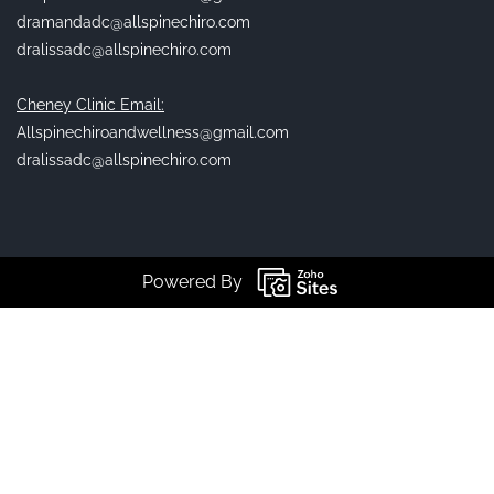
dramandadc@allspinechiro.com
dralissadc@allspinechiro.com
Cheney Clinic Email:
Allspinechiroandwellness@gmail.com
dralissadc@allspinechiro.com
Powered By