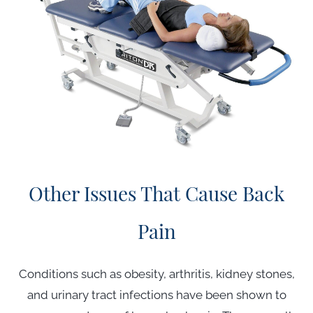
Other Issues That Cause Back
Pain
Conditions such as obesity, arthritis, kidney stones,
and urinary tract infections have been shown to