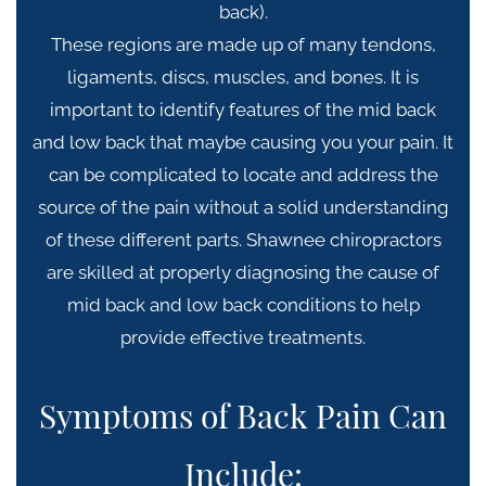
back).
These regions are made up of many tendons,
ligaments, discs, muscles, and bones.
It is
important to identify features of the mid back
and low back that maybe causing you your pain. I
t
can be complicated to locate and address the
source of the pain w
ithout a solid understanding
of these different parts. Shawnee c
hiropractors
are skilled at properly diagnosing the cause of
mid back and low back conditions to help
provide
effective treatments.
Symptoms of Back Pain Can
Include: