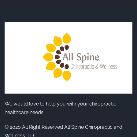
We would love to help you with your chiropractic
healthcare needs.
© 2020 All Right Reserved All Spine Chiropractic and
Wellness, LLC