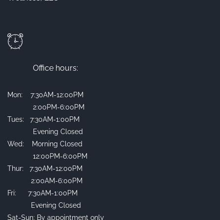
Office hours:
Mon: 7:30AM-12:00PM
2:00PM-6:00PM
Tues: 7:30AM-1:00PM
Evening Closed
Wed: Morning Closed
12:00PM-6:00PM
Thur: 7:30AM-12:00PM
2:00AM-6:00PM
Fri: 7:30AM-1:00PM
Evening Closed
Sat-Sun: By appointment only