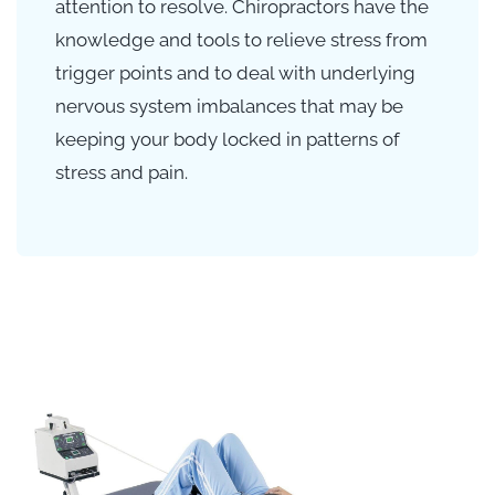
attention to resolve. Chiropractors have the
knowledge and tools to relieve stress from
trigger points and to deal with underlying
nervous system imbalances that may be
keeping your body locked in patterns of
stress and pain.