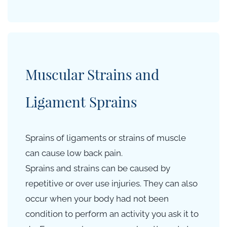
Muscular Strains and
Ligament Sprains
Sprains of ligaments or strains of muscle
can cause low back pain.
Sprains and strains can be caused by
repetitive
or over use injuries. They can also
occur when your body had not been
condition to perform an activity you ask it to