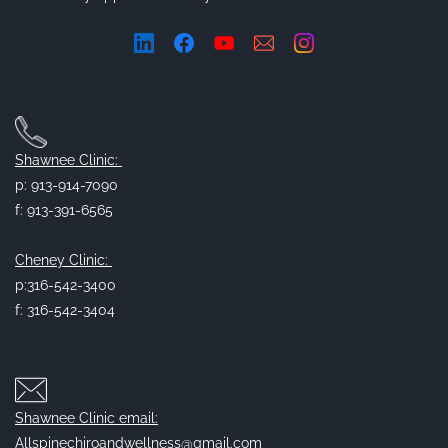
Shawnee Clinic:
p: 913-914-7090
f: 913-391-6565
Cheney Clinic:
p:316-542-3400
f: 316-542-3404
Shawnee Clinic email:
Allspinechiroandwellness@gmail.com