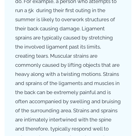
do.
For example, a person who attempts to
run a 5k during their first outing in the
summer is likely to overwork structures of
their back causing damage. Ligament
sprains are typically caused by stretching
the involved ligament past its limits,
creating tears. Muscular strains are
commonly caused by lifting objects that are
heavy along with a twisting motions. Strains
and sprains of the ligaments and muscles in
the back can be extremely painful and is
often accompanied by swelling and bruising
of the surrounding area. Strains and sprains
are intimately intertwined with the spine
and therefore, typically respond well to