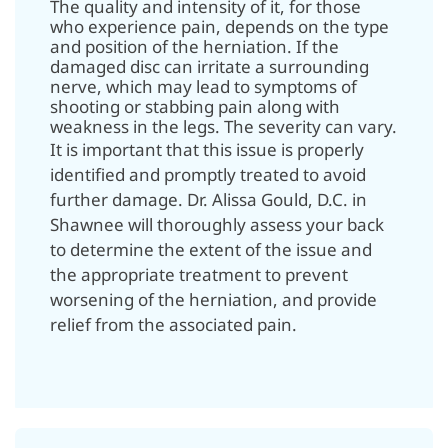
The quality and intensity of it, for those
who experience pain, depends on the type
and position of the herniation. If the
damaged disc can irritate a surrounding
nerve, which may lead to symptoms of
shooting or stabbing pain along with
weakness in the legs. The severity can vary.
It is important that this issue is properly
identified and promptly treated to avoid
further damage. Dr. Alissa Gould, D.C. in
Shawnee will thoroughly assess your back
to determine the extent of the issue and
the appropriate treatment to prevent
worsening of the herniation, and provide
relief from the associated pain.