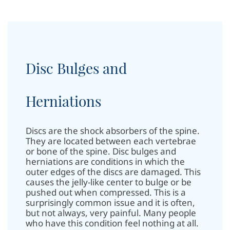
Disc Bulges and
Herniations
Discs are the shock absorbers of the spine.
They are located between each vertebrae
or bone of the spine.
Disc bulges and
herniations are conditions in which the
outer edges of the discs are damaged. This
causes the jelly-like center to bulge or be
pushed out when compressed. This is a
surprisingly common issue and it is often,
but not always, very painful. Many people
who have this condition feel nothing at all.