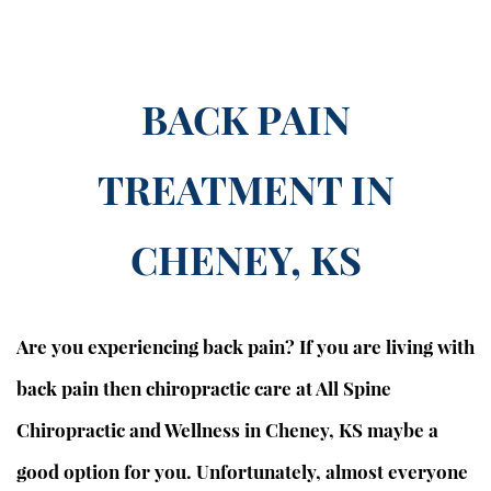
BACK PAIN
TREATMENT IN
CHENEY, KS
Are you experiencing back pain?
If you are living with
back pain then chiropractic care at All Spine
Chiropractic and Wellness in Cheney, KS maybe a
good option for you. Unfortunately, almost everyone