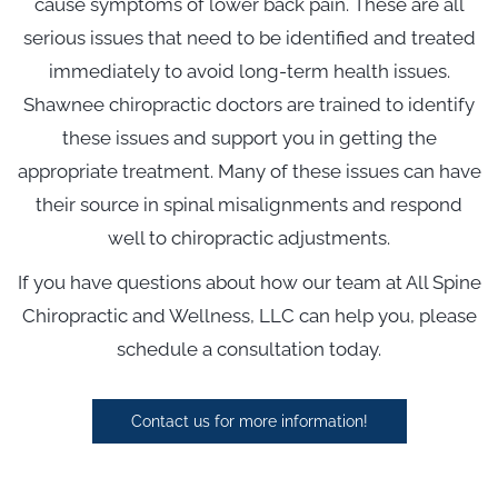
cause symptoms of lower back pain. These are all
serious issues that need to be identified and treated
immediately to avoid long-term health issues.
Shawnee chiropractic doctors are trained to identify
these issues and support you in getting the
appropriate treatment. Many of these issues can have
their source in spinal misalignments and respond
well to chiropractic adjustments.
If you have questions about how our team at All Spine
Chiropractic and Wellness, LLC can help you, please
schedule a consultation today.
Contact us for more information!