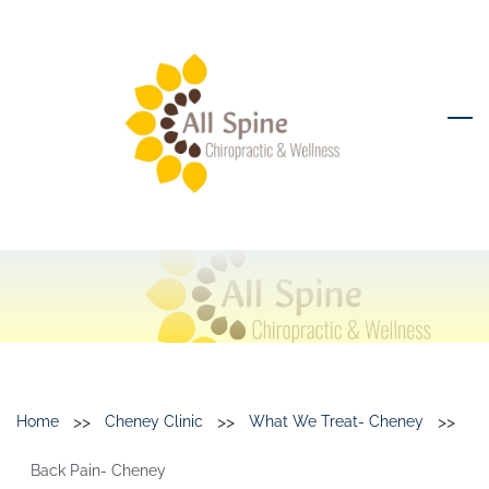
Skip
to
main
content
>>
>>
>>
Home
Cheney Clinic
What We Treat- Cheney
Back Pain- Cheney