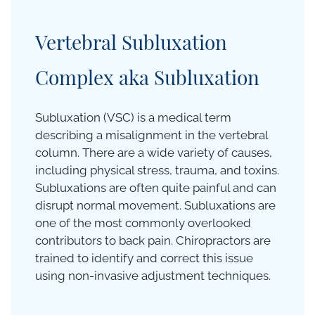
Vertebral
Subluxation
Complex aka Subluxation
Subluxation (VSC) is a medical term
describing a misalignment in the vertebral
column. There are a wide variety of causes,
including physical stress, trauma, and toxins.
Subluxations are often quite painful and can
disrupt normal movement. Subluxations are
one of the most commonly overlooked
contributors to back pain. Chiropractors are
trained to identify and correct this issue
using non-invasive adjustment techniques.